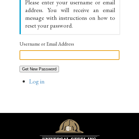
Please enter your username or email
address. You will receive an email
message with instructions on how to
reset your password.
Username or Email Address
Get New Password
Log in