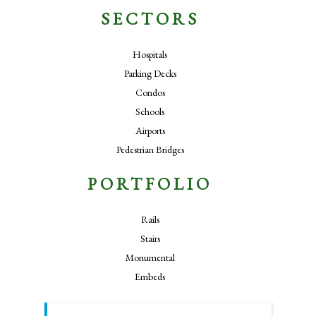
SECTORS
Hospitals
Parking Decks
Condos
Schools
Airports
Pedestrian Bridges
PORTFOLIO
Rails
Stairs
Monumental
Embeds