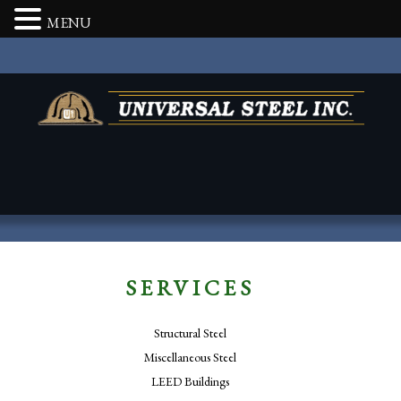
MENU
SERVICES
Structural Steel
Miscellaneous Steel
LEED Buildings